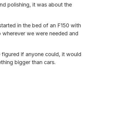
and polishing, it was about the
 started in the bed of an F150 with
up wherever we were needed and
 figured if anyone could, it would
thing bigger than cars.
em: they wanted someone who
 our own processes, and pushed
hing bigger. That small operation