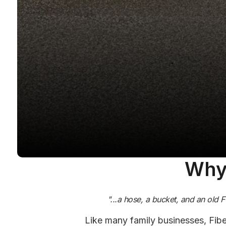
Why 
"...a hose, a bucket, and an old 
Like many family businesses, Fibe