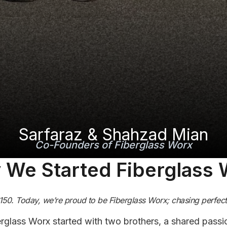
Sarfaraz & Shahzad Mian
Co-Founders of Fiberglass Worx
We Started Fiberglass
F150. Today, we’re proud to be Fiberglass Worx; chasing perfecti
rglass Worx started with two brothers, a shared passio