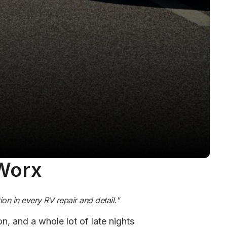
 Worx
on in every RV repair and detail."
n, and a whole lot of late nights