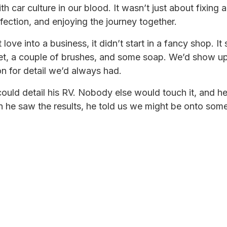
h car culture in our blood. It wasn’t just about fixing 
rfection, and enjoying the journey together.
love into a business, it didn’t start in a fancy shop. It
ket, a couple of brushes, and some soap. We’d show 
n for detail we’d always had.
ould detail his RV. Nobody else would touch it, and he
en he saw the results, he told us we might be onto some
ore RV owners were showing up with the same probl
s they did. We experimented with products, developed
manship we’d perfected on cars and elevate it to somet
omething bigger than we imagined.
l service family owned RV repair and detailing shop.