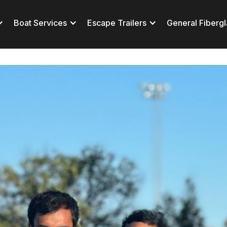
Boat Services
Escape Trailers
General Fibergl