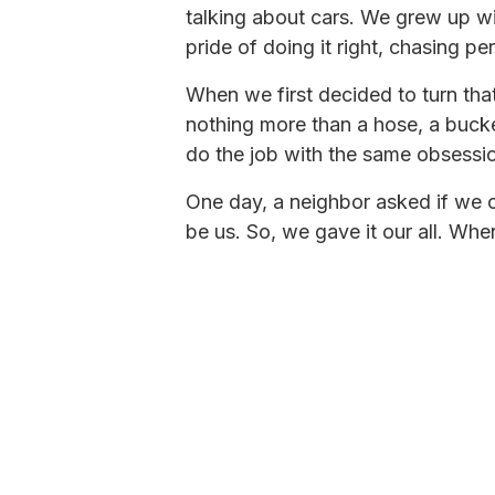
talking about cars. We grew up wit
pride of doing it right, chasing pe
When we first decided to turn that 
nothing more than a hose, a buc
do the job with the same obsessio
One day, a neighbor asked if we c
be us. So, we gave it our all. Wh
He was right.
Word spread, and pretty soon m
cared about their rigs as much a
ourselves to take the same crafts
out of the truck bed grew into s
Today, it’s Fiberglass Worx, a ful