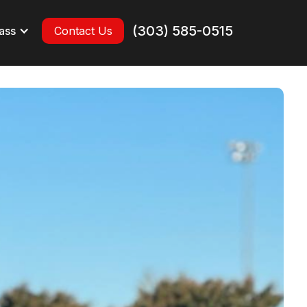
(303) 585-0515
ass
Contact Us