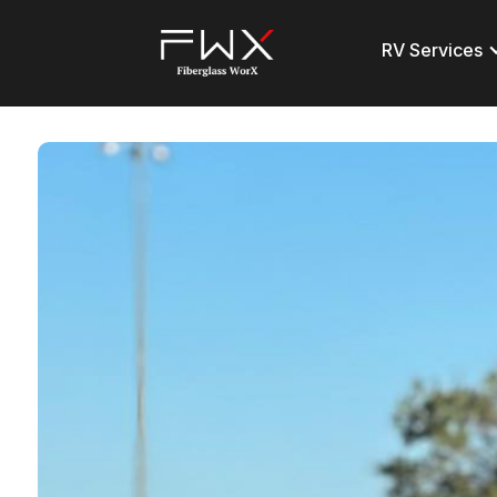
RV Services