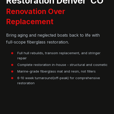
Restoration Denver CO
Renovation Over
Replacement
Bring aging and neglected boats back to life with
full-scope fiberglass restoration.
Full hull rebuilds, transom replacement, and stringer
repair
Complete restoration in-house - structural and cosmetic
Marine-grade fiberglass mat and resin, not fillers
6-10 week turnaround(off-peak) for comprehensive
restoration