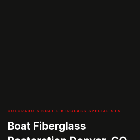
COLORADO'S BOAT FIBERGLASS SPECIALISTS
Boat Fiberglass