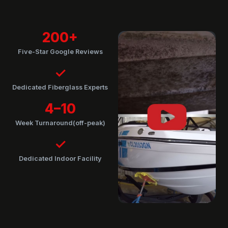
200+
Five-Star Google Reviews
✓
Dedicated Fiberglass Experts
4–10
Week Turnaround(off-peak)
✓
Dedicated Indoor Facility