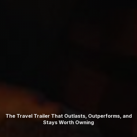
The Travel Trailer That Outlasts, Outperforms, and
Stays Worth Owning