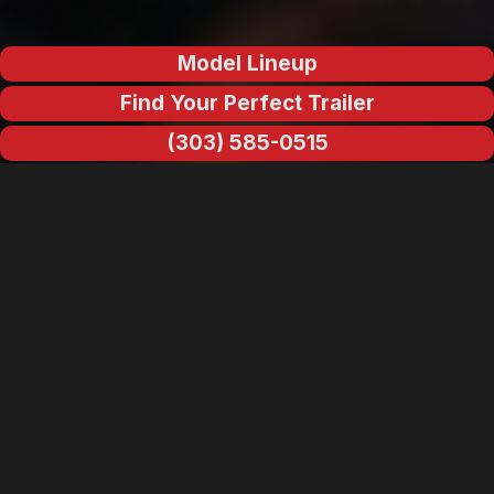
Model Lineup
Find Your Perfect Trailer
(303) 585-0515
Why Escape Trailers Are Built
Different
When you understand how composite materials behave under
stress, the difference between an Escape and a conventional
stick-built trailer isn't subtle. It's structural. While most RVs are