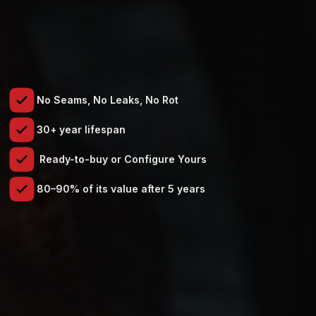
No Seams, No Leaks, No Rot
30+ year lifespan
Ready-to-buy or Configure Yours
80–90% of its value after 5 years