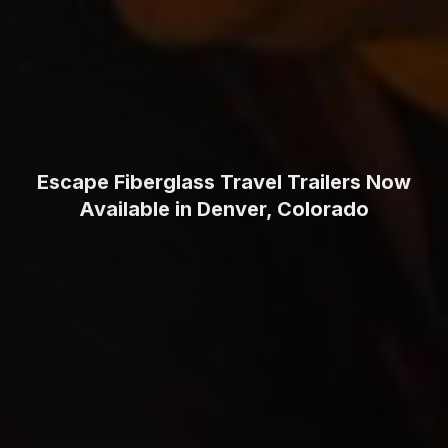
Escape Fiberglass Travel Trailers Now
Available in Denver, Colorado