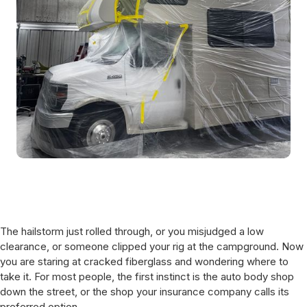
The hailstorm just rolled through, or you misjudged a low
clearance, or someone clipped your rig at the campground. Now
you are staring at cracked fiberglass and wondering where to
take it. For most people, the first instinct is the auto body shop
down the street, or the shop your insurance company calls its
preferred option.