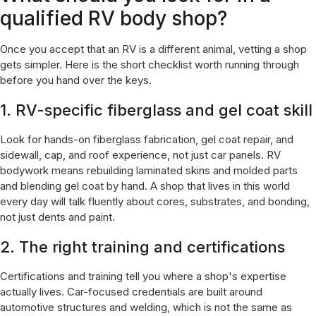
qualified RV body shop?
Once you accept that an RV is a different animal, vetting a shop
gets simpler. Here is the short checklist worth running through
before you hand over the keys.
1. RV-specific fiberglass and gel coat skill
Look for hands-on fiberglass fabrication, gel coat repair, and
sidewall, cap, and roof experience, not just car panels. RV
bodywork means rebuilding laminated skins and molded parts
and blending gel coat by hand. A shop that lives in this world
every day will talk fluently about cores, substrates, and bonding,
not just dents and paint.
2. The right training and certifications
Certifications and training tell you where a shop's expertise
actually lives. Car-focused credentials are built around
automotive structures and welding, which is not the same as