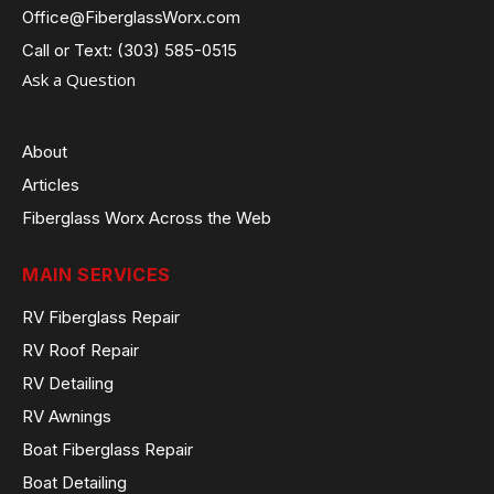
Office@FiberglassWorx.com
Call or Text: (303) 585-0515
Ask a Question
About
Articles
Fiberglass Worx Across the Web
MAIN SERVICES
RV Fiberglass Repair
RV Roof Repair
RV Detailing
RV Awnings
Boat Fiberglass Repair
Boat Detailing