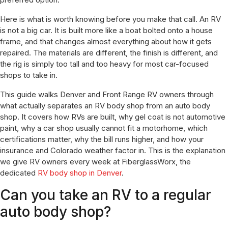
Here is what is worth knowing before you make that call. An RV
is not a big car. It is built more like a boat bolted onto a house
frame, and that changes almost everything about how it gets
repaired. The materials are different, the finish is different, and
the rig is simply too tall and too heavy for most car-focused
shops to take in.
This guide walks Denver and Front Range RV owners through
what actually separates an RV body shop from an auto body
shop. It covers how RVs are built, why gel coat is not automotive
paint, why a car shop usually cannot fit a motorhome, which
certifications matter, why the bill runs higher, and how your
insurance and Colorado weather factor in. This is the explanation
we give RV owners every week at FiberglassWorx, the
dedicated
RV body shop in Denver
.
Can you take an RV to a regular
auto body shop?