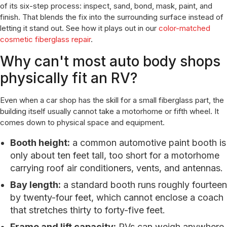
of its six-step process: inspect, sand, bond, mask, paint, and
finish. That blends the fix into the surrounding surface instead of
letting it stand out. See how it plays out in our
color-matched
cosmetic fiberglass repair
.
Why can't most auto body shops
physically fit an RV?
Even when a car shop has the skill for a small fiberglass part, the
building itself usually cannot take a motorhome or fifth wheel. It
comes down to physical space and equipment.
Booth height:
a common automotive paint booth is
only about ten feet tall, too short for a motorhome
carrying roof air conditioners, vents, and antennas.
Bay length:
a standard booth runs roughly fourteen
by twenty-four feet, which cannot enclose a coach
that stretches thirty to forty-five feet.
Frame and lift capacity:
RVs can weigh anywhere