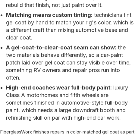
rebuild that finish, not just paint over it.
Matching means custom tinting:
technicians tint
gel coat by hand to match your rig's color, which is
a different craft than mixing automotive base and
clear coat.
A gel-coat-to-clear-coat seam can show:
the
two materials behave differently, so a car-paint
patch laid over gel coat can stay visible over time,
something RV owners and repair pros run into
often.
High-end coaches wear full-body paint:
luxury
Class A motorhomes and fifth wheels are
sometimes finished in automotive-style full-body
paint, which needs a large downdraft booth and
refinishing skill on par with high-end car work.
FiberglassWorx finishes repairs in color-matched gel coat as part