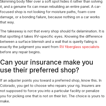
Skimming body filler over a soft spot hides it rather than solving
it, and a genuine fix can mean rebuilding an entire panel. A car-
focused shop is not looking for moisture paths, foam-core
damage, or a bonding failure, because nothing on a car works
that way.
The takeaway is not that every shop should fix delamination. It is
that spotting it takes RV-specific eyes. Knowing the difference
between a surface blemish and a wall that is quietly failing is
exactly the judgment you want from
RV fiberglass specialists
before any repair begins.
Can your insurance make you
use their preferred shop?
If an adjuster points you toward a preferred shop, know this. In
Colorado, you get to choose who repairs your rig. Insurers are
not supposed to force you into a particular facility or penalize
you for picking one that is not on their list. The choice is yours to
make.