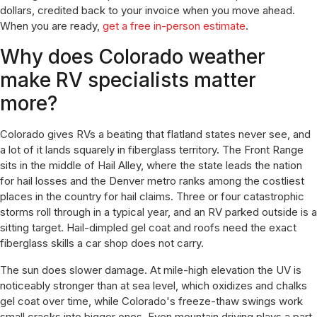
dollars, credited back to your invoice when you move ahead.
When you are ready,
get a free in-person estimate
.
Why does Colorado weather
make RV specialists matter
more?
Colorado gives RVs a beating that flatland states never see, and
a lot of it lands squarely in fiberglass territory. The Front Range
sits in the middle of Hail Alley, where the state leads the nation
for hail losses and the Denver metro ranks among the costliest
places in the country for hail claims. Three or four catastrophic
storms roll through in a typical year, and an RV parked outside is a
sitting target. Hail-dimpled gel coat and roofs need the exact
fiberglass skills a car shop does not carry.
The sun does slower damage. At mile-high elevation the UV is
noticeably stronger than at sea level, which oxidizes and chalks
gel coat over time, while Colorado's freeze-thaw swings work
small cracks into bigger ones. Even mountain driving plays a part.