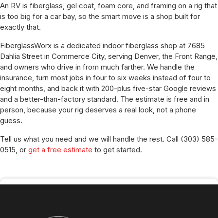
An RV is fiberglass, gel coat, foam core, and framing on a rig that
is too big for a car bay, so the smart move is a shop built for
exactly that.
FiberglassWorx is a dedicated indoor fiberglass shop at 7685
Dahlia Street in Commerce City, serving Denver, the Front Range,
and owners who drive in from much farther. We handle the
insurance, turn most jobs in four to six weeks instead of four to
eight months, and back it with 200-plus five-star Google reviews
and a better-than-factory standard. The estimate is free and in
person, because your rig deserves a real look, not a phone
guess.
Tell us what you need and we will handle the rest. Call (303) 585-
0515, or
get a free estimate
to get started.
SHAHZAD MIAN
Operations Manager
Published:
July 8, 2026