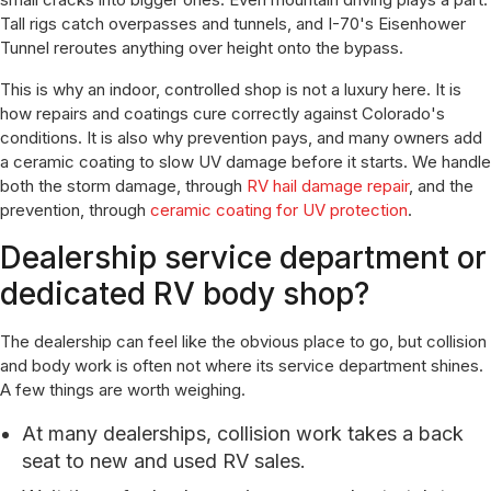
Tall rigs catch overpasses and tunnels, and I-70's Eisenhower
Tunnel reroutes anything over height onto the bypass.
This is why an indoor, controlled shop is not a luxury here. It is
how repairs and coatings cure correctly against Colorado's
conditions. It is also why prevention pays, and many owners add
a ceramic coating to slow UV damage before it starts. We handle
both the storm damage, through
RV hail damage repair
, and the
prevention, through
ceramic coating for UV protection
.
Dealership service department or
dedicated RV body shop?
The dealership can feel like the obvious place to go, but collision
and body work is often not where its service department shines.
A few things are worth weighing.
At many dealerships, collision work takes a back
seat to new and used RV sales.