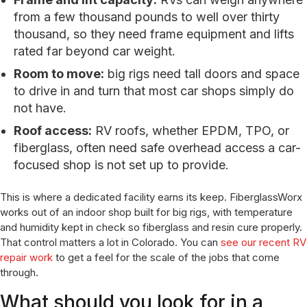
from a few thousand pounds to well over thirty
thousand, so they need frame equipment and lifts
rated far beyond car weight.
Room to move:
big rigs need tall doors and space
to drive in and turn that most car shops simply do
not have.
Roof access:
RV roofs, whether EPDM, TPO, or
fiberglass, often need safe overhead access a car-
focused shop is not set up to provide.
This is where a dedicated facility earns its keep. FiberglassWorx
works out of an indoor shop built for big rigs, with temperature
and humidity kept in check so fiberglass and resin cure properly.
That control matters a lot in Colorado. You can
see our recent RV
repair work
to get a feel for the scale of the jobs that come
through.
What should you look for in a