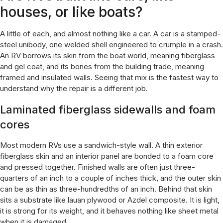
houses, or like boats?
A little of each, and almost nothing like a car. A car is a stamped-
steel unibody, one welded shell engineered to crumple in a crash.
An RV borrows its skin from the boat world, meaning fiberglass
and gel coat, and its bones from the building trade, meaning
framed and insulated walls. Seeing that mix is the fastest way to
understand why the repair is a different job.
Laminated fiberglass sidewalls and foam
cores
Most modern RVs use a sandwich-style wall. A thin exterior
fiberglass skin and an interior panel are bonded to a foam core
and pressed together. Finished walls are often just three-
quarters of an inch to a couple of inches thick, and the outer skin
can be as thin as three-hundredths of an inch. Behind that skin
sits a substrate like lauan plywood or Azdel composite. It is light,
it is strong for its weight, and it behaves nothing like sheet metal
when it is damaged.