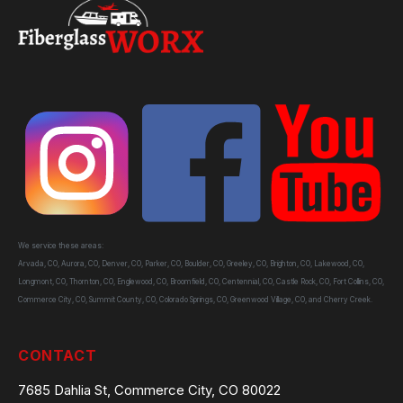
We service these areas:
Arvada, CO, Aurora, CO, Denver, CO, Parker, CO, Boulder, CO, Greeley, CO, Brighton, CO, Lakewood, CO,
Longmont, CO, Thornton, CO, Englewood, CO, Broomfield, CO, Centennial, CO, Castle Rock, CO, Fort Collins, CO,
Commerce City, CO, Summit County, CO, Colorado Springs, CO, Greenwood Village, CO, and Cherry Creek.
CONTACT
7685 Dahlia St, Commerce City, CO 80022