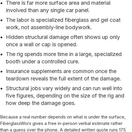
There is far more surface area and material
involved than any single car panel.
The labor is specialized fiberglass and gel coat
work, not assembly-line bodywork.
Hidden structural damage often shows up only
once a wall or cap is opened.
The rig spends more time in a large, specialized
booth under a controlled cure.
Insurance supplements are common once the
teardown reveals the full extent of the damage.
Structural jobs vary widely and can run well into
five figures, depending on the size of the rig and
how deep the damage goes.
Because a real number depends on what is under the surface,
FiberglassWorx gives a free in-person verbal estimate rather
than a guess over the phone. A detailed written quote runs 175