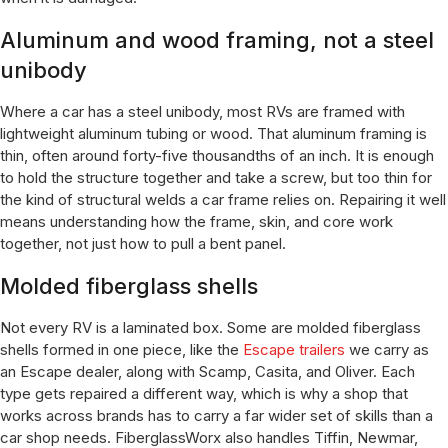
Aluminum and wood framing, not a steel
unibody
Where a car has a steel unibody, most RVs are framed with
lightweight aluminum tubing or wood. That aluminum framing is
thin, often around forty-five thousandths of an inch. It is enough
to hold the structure together and take a screw, but too thin for
the kind of structural welds a car frame relies on. Repairing it well
means understanding how the frame, skin, and core work
together, not just how to pull a bent panel.
Molded fiberglass shells
Not every RV is a laminated box. Some are molded fiberglass
shells formed in one piece, like the
Escape trailers
we carry as
an Escape dealer, along with Scamp, Casita, and Oliver. Each
type gets repaired a different way, which is why a shop that
works across brands has to carry a far wider set of skills than a
car shop needs. FiberglassWorx also handles Tiffin, Newmar,