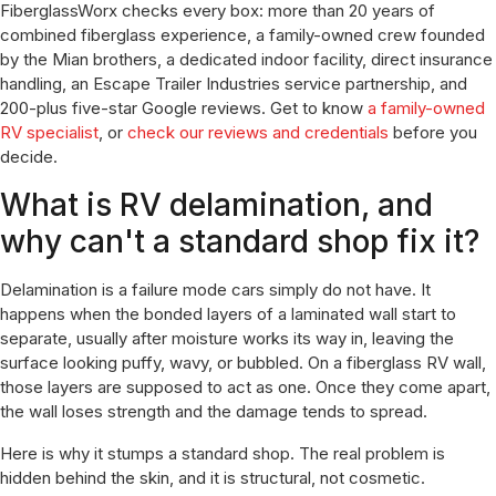
FiberglassWorx checks every box: more than 20 years of
combined fiberglass experience, a family-owned crew founded
by the Mian brothers, a dedicated indoor facility, direct insurance
handling, an Escape Trailer Industries service partnership, and
200-plus five-star Google reviews. Get to know
a family-owned
RV specialist
, or
check our reviews and credentials
before you
decide.
What is RV delamination, and
why can't a standard shop fix it?
Delamination is a failure mode cars simply do not have. It
happens when the bonded layers of a laminated wall start to
separate, usually after moisture works its way in, leaving the
surface looking puffy, wavy, or bubbled. On a fiberglass RV wall,
those layers are supposed to act as one. Once they come apart,
the wall loses strength and the damage tends to spread.
Here is why it stumps a standard shop. The real problem is
hidden behind the skin, and it is structural, not cosmetic.