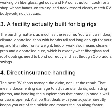
working on fiberglass, gel coat, and RV construction. Look for a
shop whose hands-on training and track record clearly match RV
bodywork, not just cars.
3. A facility actually built for big rigs
The building matters as much as the resume. You want an indoor,
climate-controlled shop with booths tall and long enough for your
rig and lifts rated for its weight. Indoor work also means cleaner
prep and a controlled cure, which is exactly what fiberglass and
roof coatings need to bond correctly and last through Colorado's
swings.
4. Direct insurance handling
The best RV shops manage the claim, not just the repair. That
means documenting damage to adjuster standards, submitting
photos, and handling the supplements that come up once a wall
or cap is opened. A shop that deals with your adjuster directly
keeps you out of the middle and moves the job along faster.