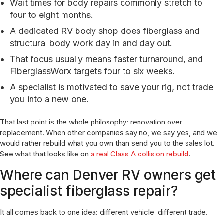
Wait times for body repairs commonly stretch to
four to eight months.
A dedicated RV body shop does fiberglass and
structural body work day in and day out.
That focus usually means faster turnaround, and
FiberglassWorx targets four to six weeks.
A specialist is motivated to save your rig, not trade
you into a new one.
That last point is the whole philosophy: renovation over
replacement. When other companies say no, we say yes, and we
would rather rebuild what you own than send you to the sales lot.
See what that looks like on
a real Class A collision rebuild
.
Where can Denver RV owners get
specialist fiberglass repair?
It all comes back to one idea: different vehicle, different trade.