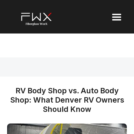
RV Body Shop vs. Auto Body
Shop: What Denver RV Owners
Should Know