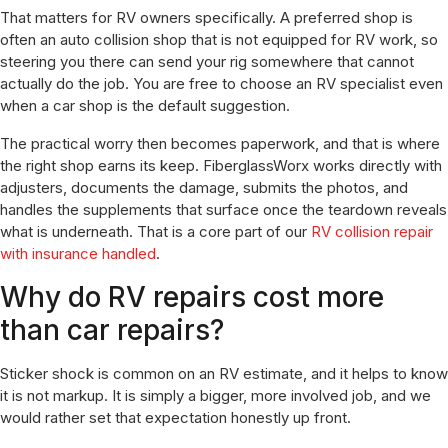
That matters for RV owners specifically. A preferred shop is
often an auto collision shop that is not equipped for RV work, so
steering you there can send your rig somewhere that cannot
actually do the job. You are free to choose an RV specialist even
when a car shop is the default suggestion.
The practical worry then becomes paperwork, and that is where
the right shop earns its keep. FiberglassWorx works directly with
adjusters, documents the damage, submits the photos, and
handles the supplements that surface once the teardown reveals
what is underneath. That is a core part of our
RV collision repair
with insurance handled
.
Why do RV repairs cost more
than car repairs?
Sticker shock is common on an RV estimate, and it helps to know
it is not markup. It is simply a bigger, more involved job, and we
would rather set that expectation honestly up front.