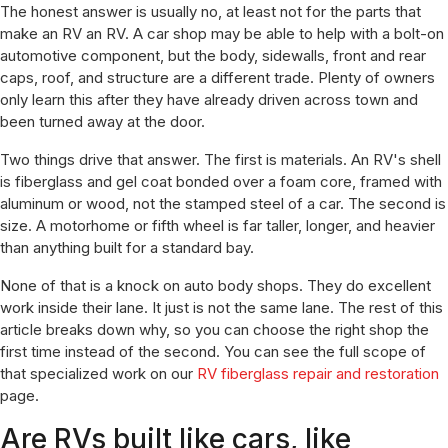
The honest answer is usually no, at least not for the parts that
make an RV an RV. A car shop may be able to help with a bolt-on
automotive component, but the body, sidewalls, front and rear
caps, roof, and structure are a different trade. Plenty of owners
only learn this after they have already driven across town and
been turned away at the door.
Two things drive that answer. The first is materials. An RV's shell
is fiberglass and gel coat bonded over a foam core, framed with
aluminum or wood, not the stamped steel of a car. The second is
size. A motorhome or fifth wheel is far taller, longer, and heavier
than anything built for a standard bay.
None of that is a knock on auto body shops. They do excellent
work inside their lane. It just is not the same lane. The rest of this
article breaks down why, so you can choose the right shop the
first time instead of the second. You can see the full scope of
that specialized work on our
RV fiberglass repair and restoration
page.
Are RVs built like cars, like