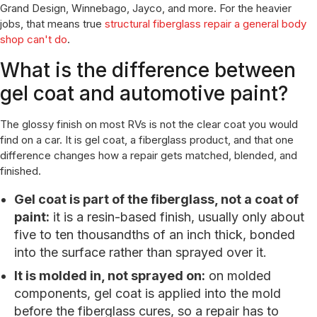
Grand Design, Winnebago, Jayco, and more. For the heavier
jobs, that means true
structural fiberglass repair a general body
shop can't do
.
What is the difference between
gel coat and automotive paint?
The glossy finish on most RVs is not the clear coat you would
find on a car. It is gel coat, a fiberglass product, and that one
difference changes how a repair gets matched, blended, and
finished.
Gel coat is part of the fiberglass, not a coat of
paint:
it is a resin-based finish, usually only about
five to ten thousandths of an inch thick, bonded
into the surface rather than sprayed over it.
It is molded in, not sprayed on:
on molded
components, gel coat is applied into the mold
before the fiberglass cures, so a repair has to